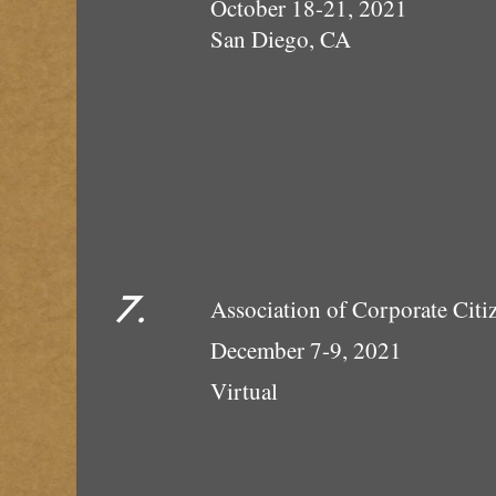
October 18-21, 2021
San Diego, CA
7.
Association of Corpor
December 7-9, 2021
Vi