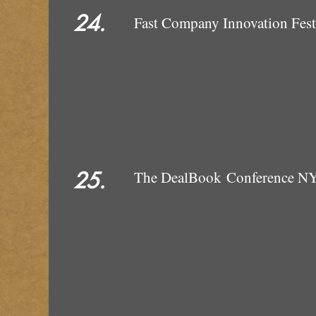
24.
Fast Company Innovation Fes
25.
The DealBook Conference N