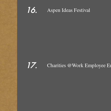
16.
Aspen Ideas Festival
17.
Charities @Wo