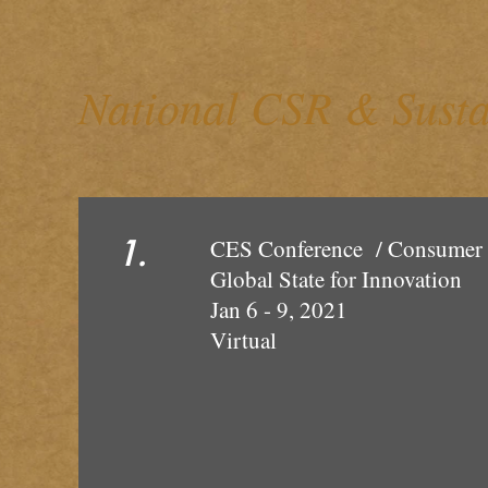
National CSR & Susta
1.
CES Conference / Consume
Global State
Jan 6 - 9, 2021
Vir