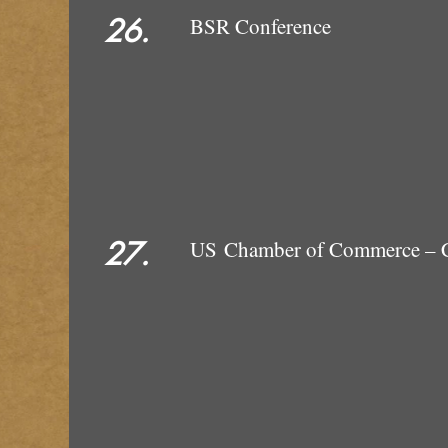
26.
BSR Conference
27.
US Chamber of Commerce – C