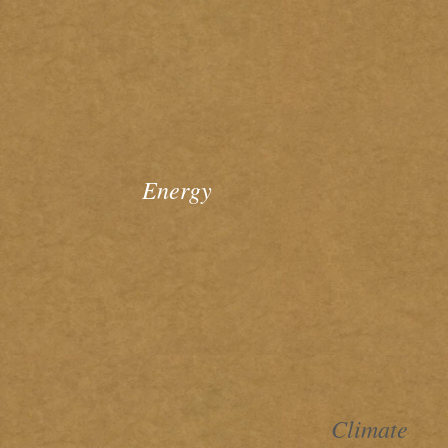
Energy
Climate