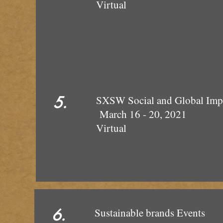
Virtual
5.
SXSW Social and 
March 16 
Virtual
6.
Sustainab