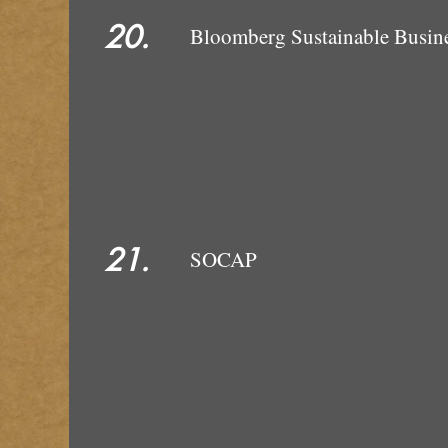
20.
Bloomberg Su
21.
SOCAP