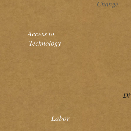
Change
Access to
Technology
Di
Labor