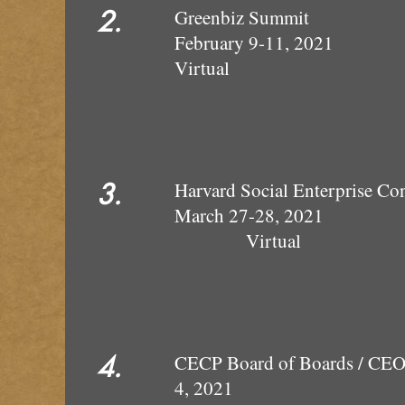
2.
Greenb
February 9-11, 2021
Virt
3.
Harvard Social En
March 2
Virtual
4.
CECP Board of Boards 
4, 2021