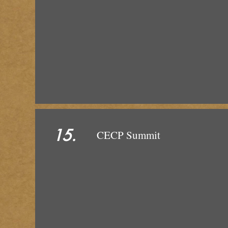
15.
CEC