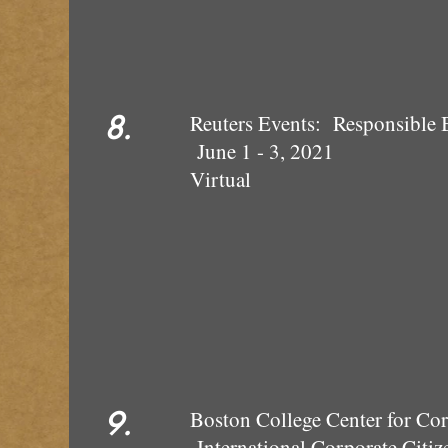
8.
Reuters Events: Responsible 
June 1 - 3, 2021
Virtual
9.
Boston College Cen
International Co