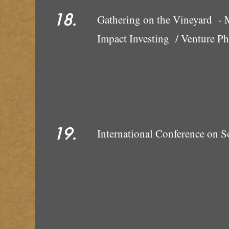
18.
Gathering on the Vineyard - 
Impact Investing / Venture Ph
19.
International Conference on S