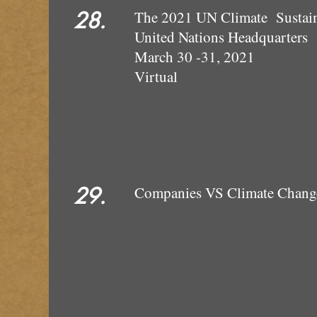
28.
The 2021 UN Climate Sustain
United Nations Headquarters
March 30 -31, 2021
Virtual
29.
Companies VS Climate Change