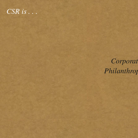
CSR is
. . .
Corpora
Philanthro