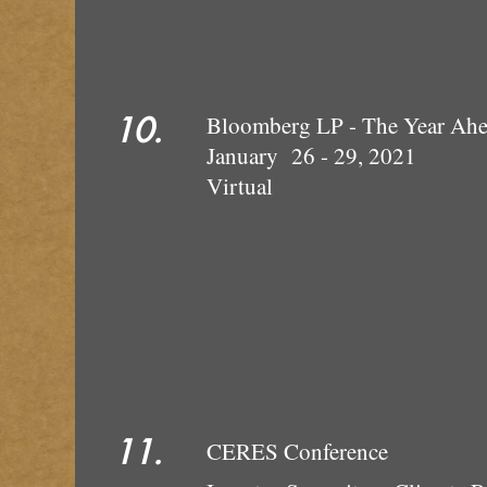
10.
Bloomberg LP - The Year Ah
January 26 - 29, 2021
Virtual
11.
CERES Conference