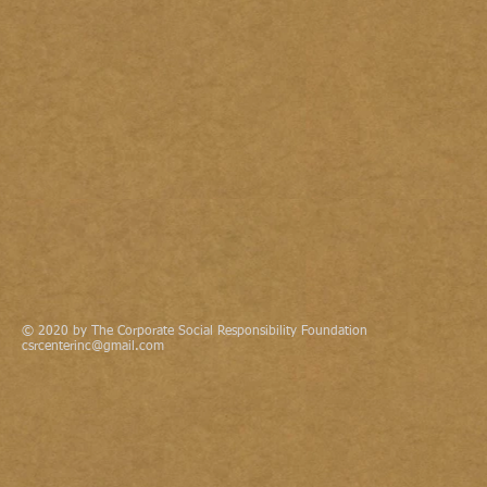
© 2020 by The Corporate Social Responsibility Foundation
csrcenterinc@gmail.com