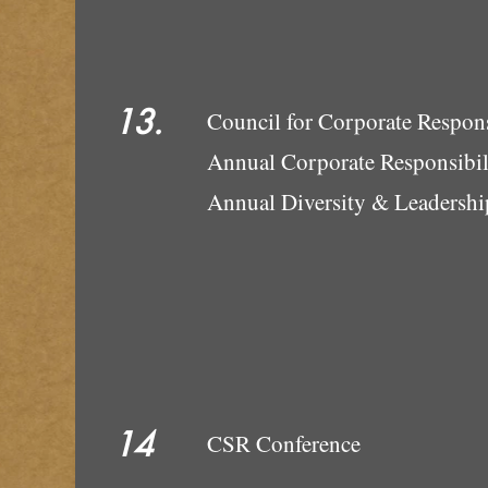
13.
Council for 
Annual Corporate Responsibi
Annual Dive
14
CSR Conference