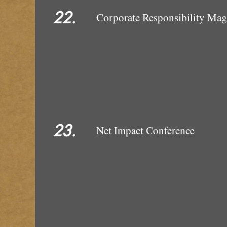
22.
Corporate Responsibility Ma
23.
Net Impact Conference