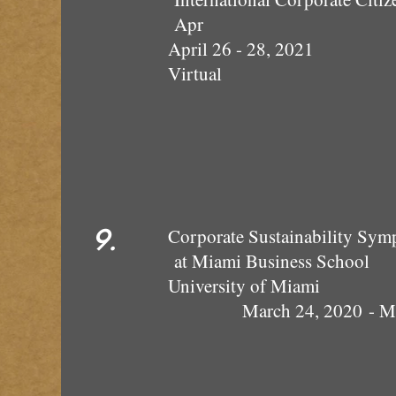
Apr
April 26 - 28, 2021
Virtual
9.
Corporate Sustainability S
at Miami Business School
Univer
March 24, 2020 - Mi