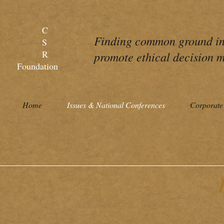
C
Finding common ground in 
S
R
promote ethical decision m
Foundation
Home
Issues & National Conferences
Corporate 