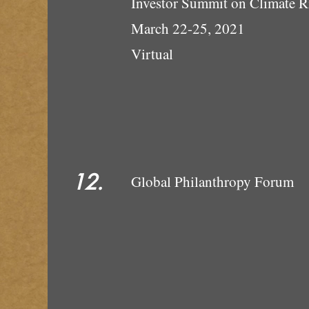
Investor Summit on Climate R
March 22-25, 2021
Vi
12.
Global P