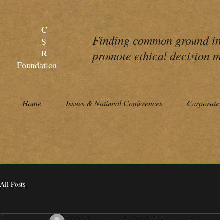
C
Finding common ground in 
S
R
promote ethical decision m
Foundation
Home
Issues & National Conferences
Corporate 
All Posts