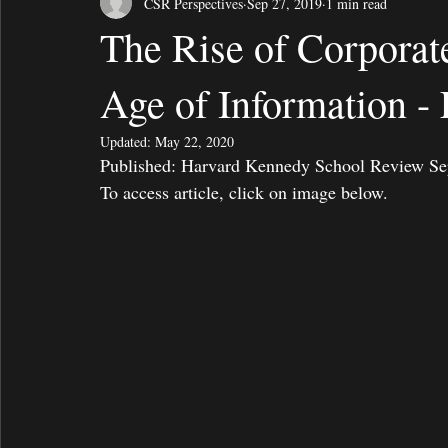
CSR Perspectives
Sep 27, 2019
1 min read
The Rise of Corporat
Age of Information -
Updated:
May 22, 2020
Published: Harvard Kennedy School Review September 2
To access article, click on image below. 