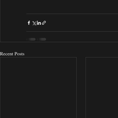
Recent Posts