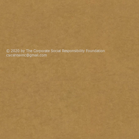
© 2020 by The Corporate Social Responsibility Foundation
csrcenterinc@gmail.com