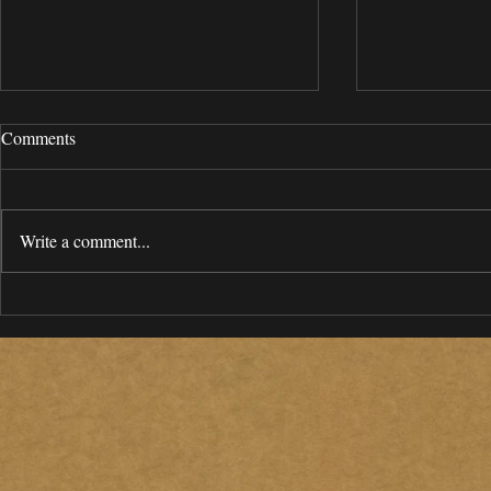
Comments
Write a comment...
A Model Miami / South Florida
MCA 2020 Ho
Community Benefits Agreement:
Report
A Resource Guide